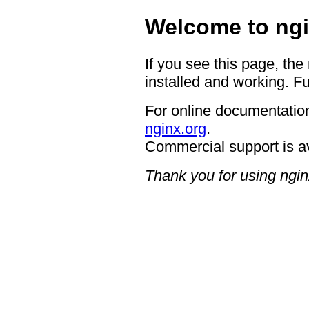
Welcome to ngi
If you see this page, the
installed and working. Fu
For online documentation
nginx.org
.
Commercial support is a
Thank you for using ngin